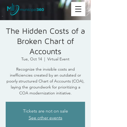
The Hidden Costs of a
Broken Chart of
Accounts
Tue, Oct 14
  |  
Virtual Event
Recognize the invisible costs and
inefficiencies created by an outdated or
poorly structured Chart of Accounts (COA),
laying the groundwork for prioritizing a
COA modernization initiative.
Tickets are not on sale
See other events