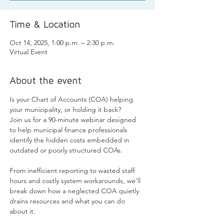
Time & Location
Oct 14, 2025, 1:00 p.m. – 2:30 p.m.
Virtual Event
About the event
Is your Chart of Accounts (COA) helping 
your municipality, or holding it back?
Join us for a 90-minute webinar designed 
to help municipal finance professionals 
identify the hidden costs embedded in 
outdated or poorly structured COAs. 
From inefficient reporting to wasted staff 
hours and costly system workarounds, we’ll 
break down how a neglected COA quietly 
drains resources and what you can do 
about it.