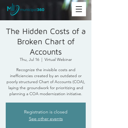
The Hidden Costs of a
Broken Chart of
Accounts
Thu, Jul 16
  |  
Virtual Webinar
Recognize the invisible costs and
inefficiencies created by an outdated or
poorly structured Chart of Accounts (COA),
laying the groundwork for prioritizing and
planning a COA modernization initiative.
Registration is closed
See other events