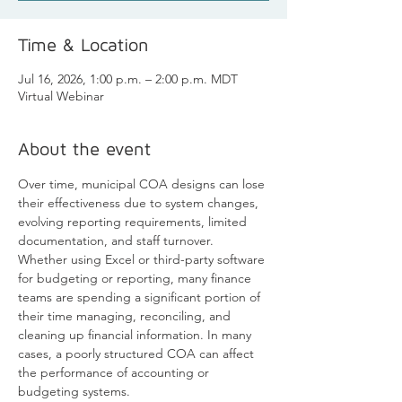
Time & Location
Jul 16, 2026, 1:00 p.m. – 2:00 p.m. MDT
Virtual Webinar
About the event
Over time, municipal COA designs can lose 
their effectiveness due to system changes, 
evolving reporting requirements, limited 
documentation, and staff turnover. 
Whether using Excel or third-party software 
for budgeting or reporting, many finance 
teams are spending a significant portion of 
their time managing, reconciling, and 
cleaning up financial information. In many 
cases, a poorly structured COA can affect 
the performance of accounting or 
budgeting systems.