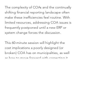
The complexity of COAs and the continually 
shifting financial reporting landscape often 
make these inefficiencies feel routine. With 
limited resources, addressing COA issues is 
frequently postponed until a new ERP or 
system change forces the discussion. 
This 60-minute session will highlight the 
cost implications a poorly designed (or 
broken) COA has on municipalities, as well 
as how to move forward with correcting it.
What You'll Learn
Understanding the role of the COA 
and its organizational impacts
How to quantify both direct and 
indirect costs of…
Show More