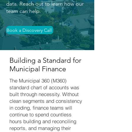
data. Reach out to learn how our
team can help.
Book a Discovery Call
Building a Standard for
Municipal Finance
The Municipal 360 (M360)
standard chart of accounts was
built through necessity. Without
clean segments and consistency
in coding, finance teams will
continue to spend countless
hours building and reconciling
reports, and managing their