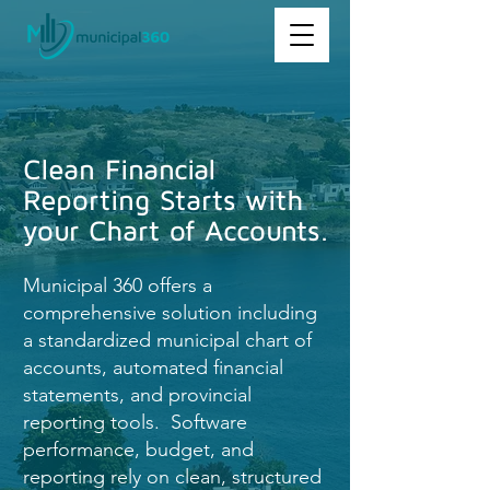
Clean Financial
Reporting Starts with
your Chart of Accounts.
Municipal 360 offers a
comprehensive solution including
a standardized municipal chart of
accounts, automated financial
statements, and provincial
reporting tools. Software
performance, budget, and
reporting rely on clean, structured