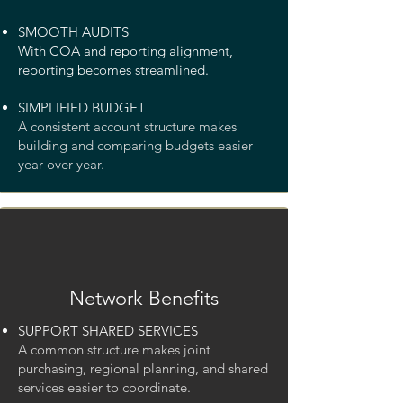
SMOOTH AUDITS
With COA and reporting alignment,
reporting becomes streamlined.
SIMPLIFIED BUDGET
A consistent account structure makes
building and comparing budgets easier
year over year.
Network Benefits
SUPPORT SHARED SERVICES
A common structure makes joint
purchasing, regional planning, and shared
services easier to coordinate.