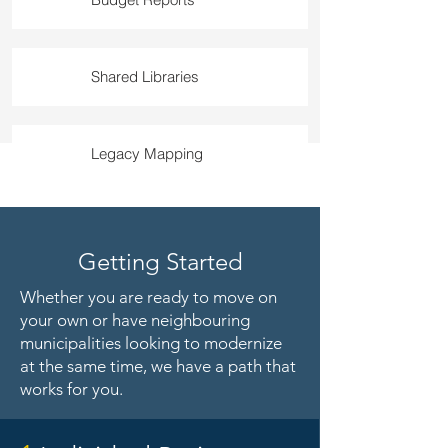
Shared Libraries
Legacy Mapping
Getting Started
Whether you are ready to move on
your own or have neighbouring
municipalities looking to modernize
at the same time, we have a path that
works for you.