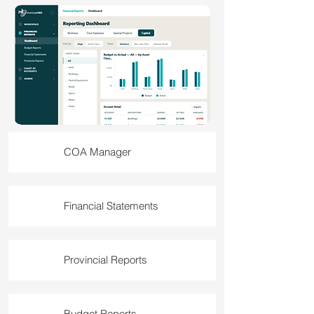
COA Manager
Financial Statements
Provincial Reports
Budget Reports