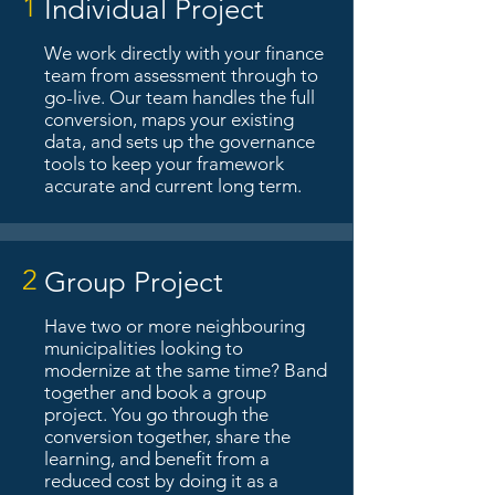
1
Individual Project
We work directly with your finance
team from assessment through to
go-live. Our team handles the full
conversion, maps your existing
data, and sets up the governance
tools to keep your framework
accurate and current long term.
2
Group Project
Have two or more neighbouring
municipalities looking to
modernize at the same time? Band
together and book a group
project. You go through the
conversion together, share the
learning, and benefit from a
reduced cost by doing it as a