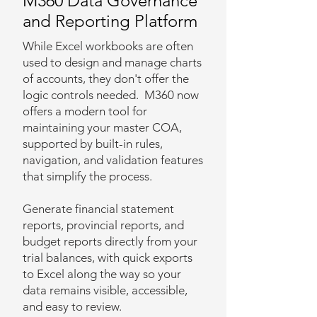
M360 Data Governance
and Reporting Platform
While Excel workbooks are often
used to design and manage charts
of accounts, they don't offer the
logic controls needed. M360 now
offers a modern tool for
maintaining your master COA,
supported by built-in rules,
navigation, and validation features
that simplify the process.
Generate financial statement
reports, provincial reports, and
budget reports directly from your
trial balances, with quick exports
to Excel along the way so your
data remains visible, accessible,
and easy to review.