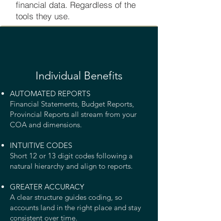
financial data. Regardless of the
tools they use.
Individual Benefits
AUTOMATED REPORTS
Financial Statements, Budget Reports,
Provincial Reports all stream from your
COA and dimensions.
INTUITIVE CODES
Short 12 or 13 digit codes following a
natural hierarchy and align to reports.
GREATER ACCURACY
A clear structure guides coding, so
accounts land in the right place and stay
consistent over time.