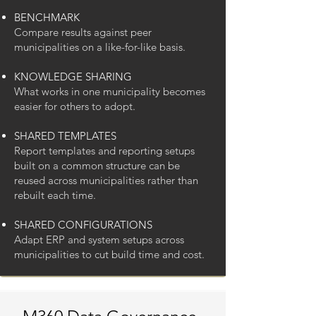
BENCHMARK
Compare results against peer
municipalities on a like-for-like basis.
KNOWLEDGE SHARING
What works in one municipality becomes
easier for others to adopt.
SHARED TEMPLATES
Report templates and reporting setups
built on a common structure can be
reused across municipalities rather than
rebuilt each time.
SHARED CONFIGURATIONS
Adapt ERP and system setups across
municipalities to cut build time and cost.