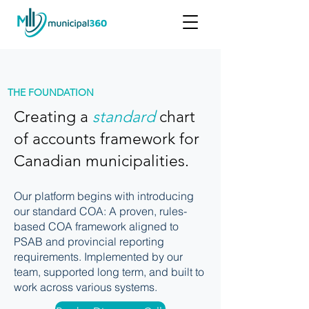
THE FOUNDATION
Creating a
standard
chart
of accounts framework for
Canadian municipalities.
Our platform begins with introducing
our standard COA: A proven, rules-
based COA framework aligned to
PSAB and provincial reporting
requirements. Implemented by our
team, supported long term, and built to
work across various systems.