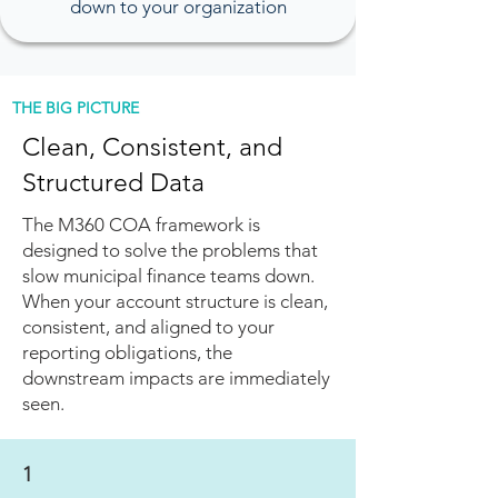
down to your organization
THE BIG PICTURE
Clean, Consistent, and
Structured Data
The M360 COA framework is
designed to solve the problems that
slow municipal finance teams down.
When your account structure is clean,
consistent, and aligned to your
reporting obligations, the
downstream impacts are immediately
seen.
1