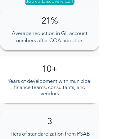
Book a Discovery Call
21%
Average reduction in GL account
numbers after COA adoption​
10+
Years of development with municipal
finance teams, consultants, and
vendors
3
Tiers of standardization from PSAB