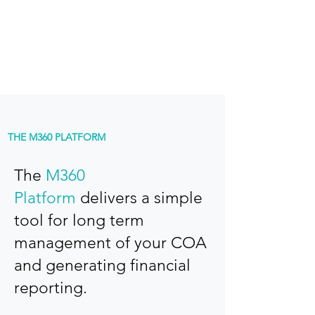
Fast turnaround with out of the box
framework and templates
THE M360 PLATFORM
The
M360
Platform
delivers a simple
tool for long term
management of your COA
and generating financial
reporting.