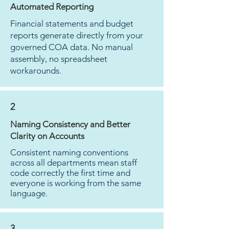
Automated Reporting
Financial statements and budget
reports generate directly from your
governed COA data. No manual
assembly, no spreadsheet
workarounds.
2
Naming Consistency and Better
Clarity on Accounts
Consistent naming conventions
across all departments mean staff
code correctly the first time and
everyone is working from the same
language.
3