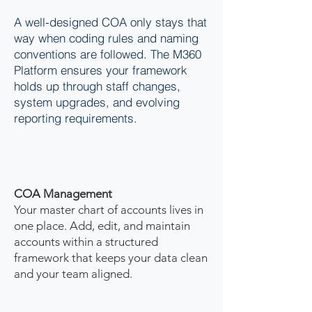
A well-designed COA only stays that
way when coding rules and naming
conventions are followed. The M360
Platform ensures your framework
holds up through staff changes,
system upgrades, and evolving
reporting requirements.
COA Management
Your master chart of accounts lives in
one place. Add, edit, and maintain
accounts within a structured
framework that keeps your data clean
and your team aligned.