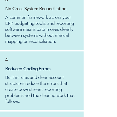
No Cross System Reconciliation
A common framework across your
ERP, budgeting tools, and reporting
software means data moves cleanly
between systems without manual
mapping or reconciliation.
4
Reduced Coding Errors
Built in rules and clear account
structures reduce the errors that
create downstream reporting
problems and the cleanup work that
follows.