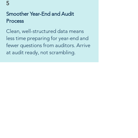
5
Smoother Year-End and Audit
Process
Clean, well-structured data means
less time preparing for year-end and
fewer questions from auditors. Arrive
at audit ready, not scrambling.
The chart of accounts
redesign reduced our number
of accounts and made it
significantly easier to
complete the LGDE, financial
statements, and financial