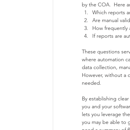
by the COA.  Here ar
Which reports a
Are manual vali
How frequently 
If reports are a
These questions serv
where automation can
data collection, man
However, without a c
needed.
By establishing clear
you and your softwar
lets you leverage the
you may be able to g