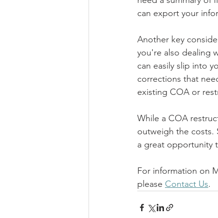
need a summary of fl
can export your infor
Another key considera
you're also dealing w
can easily slip into
corrections that need
existing COA or restr
While a COA restruct
outweigh the costs. 
a great opportunity
For information on 
please 
Contact Us
.