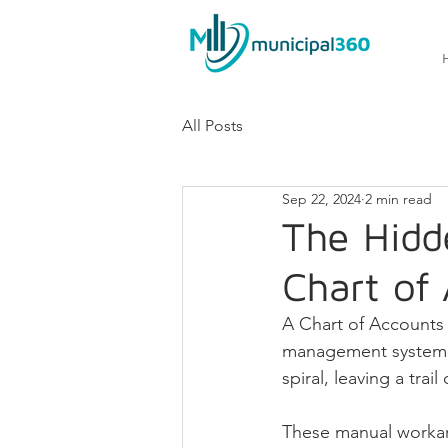
All Posts
Sep 22, 2024
2 min read
The Hidd
Chart of
A Chart of Accounts (
management system, b
spiral, leaving a tra
These manual workar