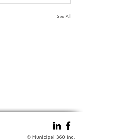
See All
© Municipal 360 Inc.