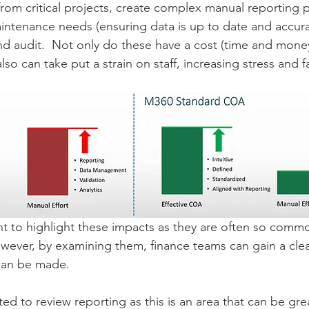
 from critical projects, create complex manual reporting 
intenance needs (ensuring data is up to date and accura
nd audit.  Not only do these have a cost (time and mone
lso can take put a strain on staff, increasing stress and f
ant to highlight these impacts as they are often so comm
ever, by examining them, finance teams can gain a clear
an be made.
ted to review reporting as this is an area that can be gr