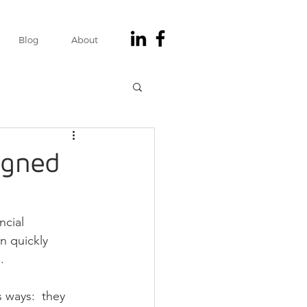
Blog
About
igned
ncial 
n quickly 
.
 ways:  they 