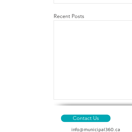
Recent Posts
Contact Us
info@municipal360.ca