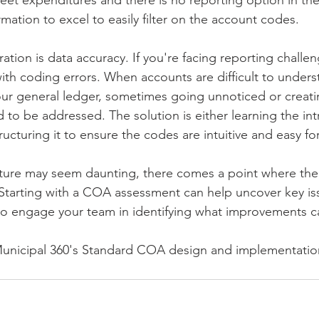
eet expenditures and there is no reporting option in the
mation to excel to easily filter on the account codes.
tion is data accuracy. If you're facing reporting challenge
ith coding errors. When accounts are difficult to unders
 your general ledger, sometimes going unnoticed or creati
 to be addressed. The solution is either learning the intr
ucturing it to ensure the codes are intuitive and easy for
ure may seem daunting, there comes a point where the b
Starting with a COA assessment can help uncover key iss
 to engage your team in identifying what improvements 
Municipal 360's Standard COA design and implementation